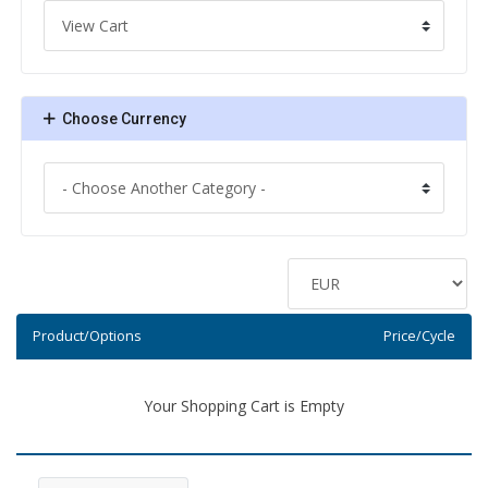
Choose Currency
Product/Options
Price/Cycle
Your Shopping Cart is Empty