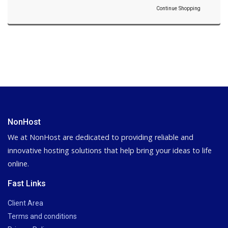
Continue Shopping
NonHost
We at NonHost are dedicated to providing reliable and
innovative hosting solutions that help bring your ideas to life
online.
Fast Links
Client Area
Terms and conditions