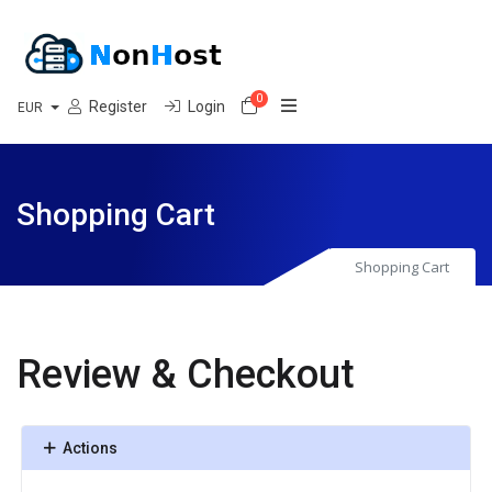
0
Shopping Cart
Register
Login
EUR
Shopping Cart
Shopping Cart
Review & Checkout
Actions