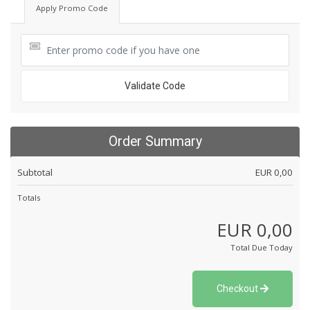
Apply Promo Code
Validate Code
Order Summary
Subtotal
EUR 0,00
Totals
EUR 0,00
Total Due Today
Checkout