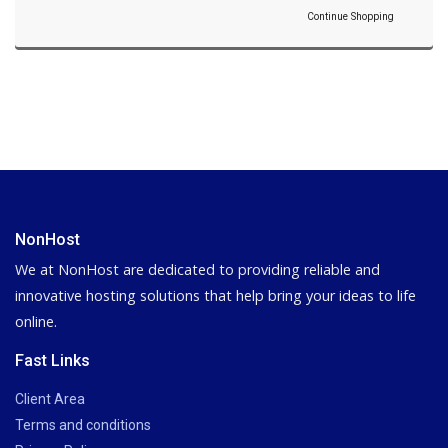
Continue Shopping
NonHost
We at NonHost are dedicated to providing reliable and
innovative hosting solutions that help bring your ideas to life
online.
Fast Links
Client Area
Terms and conditions