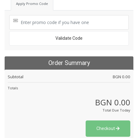
Apply Promo Code
Validate Code
Order Summary
Subtotal
BGN 0.00
Totals
BGN 0.00
Total Due Today
Checkout