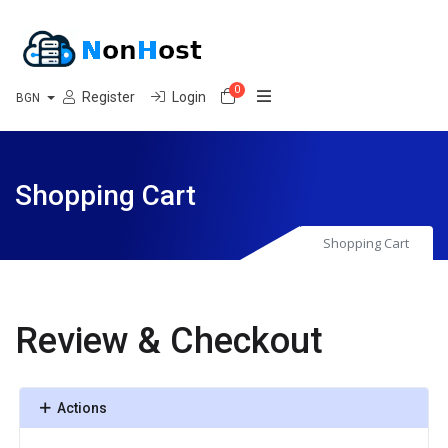
0
Shopping Cart
Register
Login
BGN
Shopping Cart
Shopping Cart
Review & Checkout
Actions