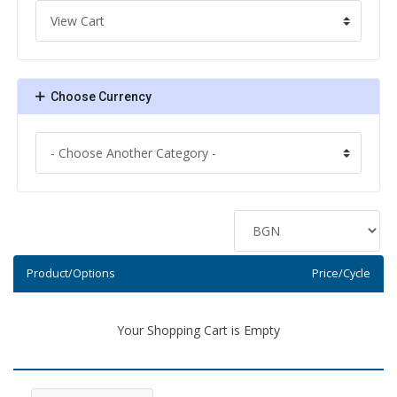
Choose Currency
Product/Options
Price/Cycle
Your Shopping Cart is Empty